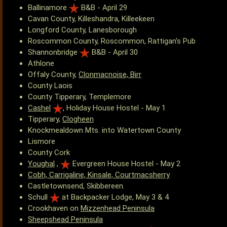
Ballinamore
B&B - April 29
Cavan County, Killeshandra, Killeekeen
Longford County, Lanesborough
Roscommon County, Roscommon, Rattigan's Pub
Shannonbridge
B&B - April 30
Athlone
Offaly County,
Clonmacnoise, Birr
County Laois
County Tipperary, Templemore
Cashel
, Holiday House Hostel - May 1
Tipperary,
Clogheen
Knockmealdown Mts. into Watertown County
Lismore
County Cork
Youghal
,
Evergreen House Hostel - May 2
Cobh, Carrigaline, Kinsale, Courtmacsherry
Castletownsend, Skibbereen.
Schull
at Backpacker Lodge, May 3 & 4
Crookhaven on
Mizzenhead Peninsula
Sheepshead Peninsula