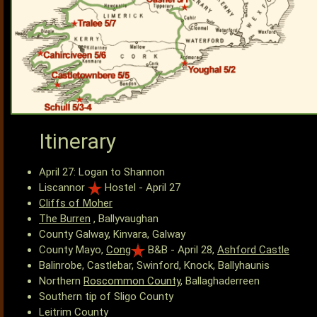
Itinerary
April 27: Logan to Shannon
Liscannor
Hostel - April 27
Cliffs of Moher
The Burren
, Ballyvaughan
County Galway, Kinvara, Galway
County Mayo,
Cong
B&B - April 28,
Ashford Castle
Balinrobe, Castlebar, Swinford, Knock, Ballyhaunis
Northern
Roscommon County
, Ballaghaderreen
Southern tip of Sligo County
Leitrim County