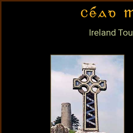
Ireland Tou