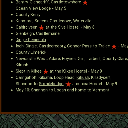
Bantry, Glengariff,
Castletownbere
Ocean View Lodge - May 5
County Kerry
Kenmare, Sneem, Castlecove, Waterville
Cahirciveen
at the Sive Hostel - May 6
Glenbeigh, Castlemaine
Dingle Peninsula
Inch, Dingle, Castlegregory, Connor Pass to
Tralee
- May
County Limerick
Newcastle West, Adare, Foynes, Glin, Tarbert, County Clare,
Kilrush
Slept in
Kilkee
at the Kilkee Hostel - May 8
Carrigaholt, Kilbaha, Loop Head,
Kilrush
, Killadysert,
Shannon to
Sixmilebridge
,
Jamaica Hostel - May 9
May 10: Shannon to Logan and home to Vermont