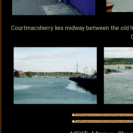
Courtmacsherry lies midway between the old h