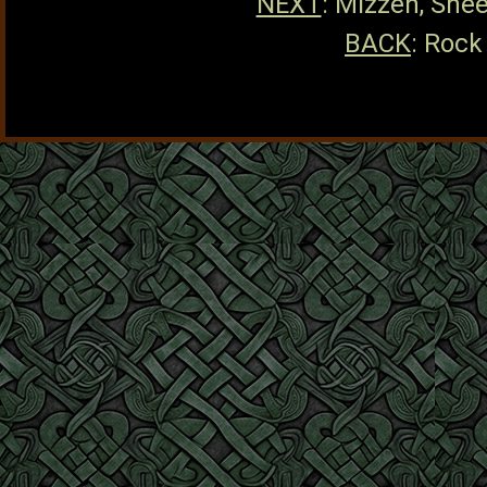
NEXT
: Mizzen, She
BACK
: Rock