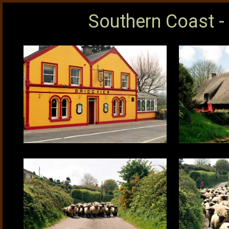
Southern Coast -