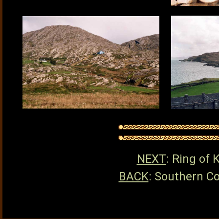
NEXT
: Ring of 
BACK
: Southern Co