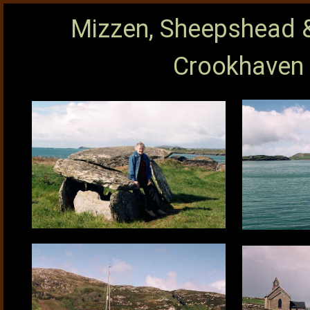
Mizzen, Sheepshead &
Crookhaven 