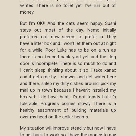
vented. There is no toilet yet. I've run out of
money.
But I'm OK!! And the cats seem happy. Sushi
stays out most of the day. Nemo initially
preferred out, now seems to prefer in. They
have a litter box and I won't let them out at night
for a while. Poor Luke has to be on a run as
there is no fenced back yard yet and the dog
door is incomplete. There is so much to do and
I can't sleep thinking about it so I take xanax
and it gets me by. I shower and get water here
and there, shlep my dirty dishes around, pick my
mail up in town because I haven't installed my
box yet. I do have heat. It's not toasty but it's
tolerable. Progress comes slowly. There is a
healthy assortment of building materials up
over my head on the collar beams.
My situation will improve steadily but now I have
to get back to work so I have the money to pay