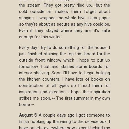
the stream. They got pretty riled up... but the
cold outside air makes them forget about
stinging. I wrapped the whole hive in tar paper
so they're about as secure as any hive could be.
Even if they stayed where they are, it's safe
enough for this winter.
Every day I try to do something for the house. I
just finished staining the top trim board for the
outside front window which I hope to put up
tomorrow. I cut and stained some boards for
interior shelving. Soon I'll have to begin building
the kitchen counters. I have lots of books on
construction of all types so I read them for
inspiration and direction. I hope the inspiration
strikes me soon. ~ The first summer in my own
home ~
August 5:
A couple days ago I got someone to
finish hooking up the wiring to the service box. I
have outlets everywhere now except behind my