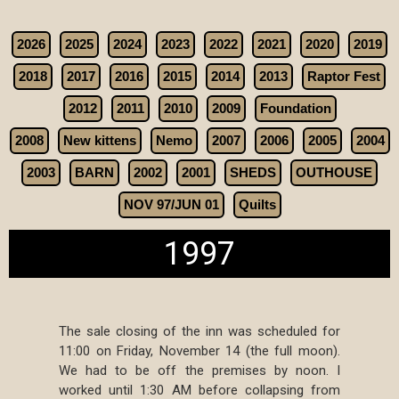
2026
2025
2024
2023
2022
2021
2020
2019
2018
2017
2016
2015
2014
2013
Raptor Fest
2012
2011
2010
2009
Foundation
2008
New kittens
Nemo
2007
2006
2005
2004
2003
BARN
2002
2001
SHEDS
OUTHOUSE
NOV 97/JUN 01
Quilts
1997
The sale closing of the inn was scheduled for
11:00 on Friday, November 14 (the full moon).
We had to be off the premises by noon. I
worked until 1:30 AM before collapsing from