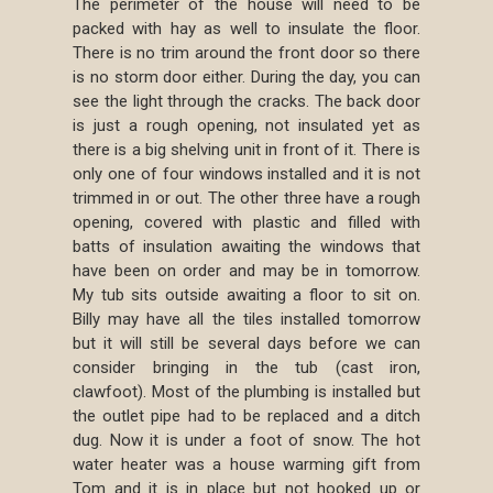
The perimeter of the house will need to be
packed with hay as well to insulate the floor.
There is no trim around the front door so there
is no storm door either. During the day, you can
see the light through the cracks. The back door
is just a rough opening, not insulated yet as
there is a big shelving unit in front of it. There is
only one of four windows installed and it is not
trimmed in or out. The other three have a rough
opening, covered with plastic and filled with
batts of insulation awaiting the windows that
have been on order and may be in tomorrow.
My tub sits outside awaiting a floor to sit on.
Billy may have all the tiles installed tomorrow
but it will still be several days before we can
consider bringing in the tub (cast iron,
clawfoot). Most of the plumbing is installed but
the outlet pipe had to be replaced and a ditch
dug. Now it is under a foot of snow. The hot
water heater was a house warming gift from
Tom and it is in place but not hooked up or