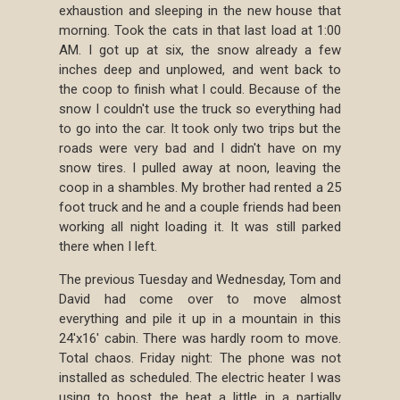
exhaustion and sleeping in the new house that
morning. Took the cats in that last load at 1:00
AM. I got up at six, the snow already a few
inches deep and unplowed, and went back to
the coop to finish what I could. Because of the
snow I couldn't use the truck so everything had
to go into the car. It took only two trips but the
roads were very bad and I didn't have on my
snow tires. I pulled away at noon, leaving the
coop in a shambles. My brother had rented a 25
foot truck and he and a couple friends had been
working all night loading it. It was still parked
there when I left.
The previous Tuesday and Wednesday, Tom and
David had come over to move almost
everything and pile it up in a mountain in this
24'x16' cabin. There was hardly room to move.
Total chaos. Friday night: The phone was not
installed as scheduled. The electric heater I was
using to boost the heat a little in a partially