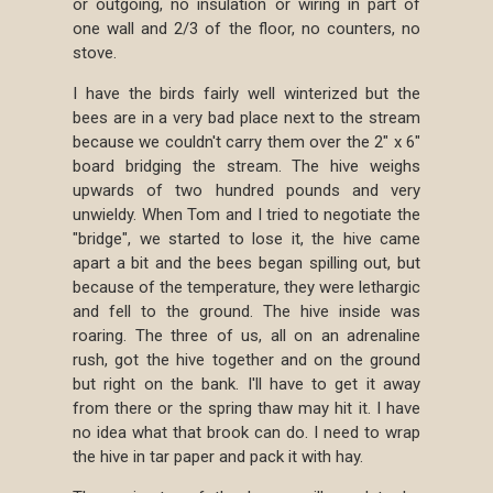
or outgoing, no insulation or wiring in part of
one wall and 2/3 of the floor, no counters, no
stove.
I have the birds fairly well winterized but the
bees are in a very bad place next to the stream
because we couldn't carry them over the 2" x 6"
board bridging the stream. The hive weighs
upwards of two hundred pounds and very
unwieldy. When Tom and I tried to negotiate the
"bridge", we started to lose it, the hive came
apart a bit and the bees began spilling out, but
because of the temperature, they were lethargic
and fell to the ground. The hive inside was
roaring. The three of us, all on an adrenaline
rush, got the hive together and on the ground
but right on the bank. I'll have to get it away
from there or the spring thaw may hit it. I have
no idea what that brook can do. I need to wrap
the hive in tar paper and pack it with hay.