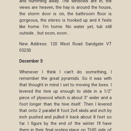
and humming away. The windows are in, the
views are heaven, the hay is around the house,
the storm door is on, the bathroom floor is
gorgeous, the stereo is hooked up and it feels
like home. I'm home. No water yet, tub still
outside... but soon, soon...
New Address: 120 West Road Sandgate VT
05250
December 3:
Whenever I think I can't do something, I
remember the great pyramids. So it was with
that thought in mind I set to moving the bees. I
levered the hive up enough to slide in a 1/2"
piece of plywood which is about 3" wider and a
foot longer than the hive itself. Then I levered
that onto 2 parallel 8 foot 2x4 skids and inch by
inch pushed and pulled it back about 8 feet so
far. I figure by the end of the winter I'll have
them in their final resting place on THIS side of