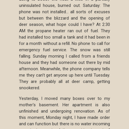
uninsulated house, burned out. Saturday: The
phone was not installed... all sorts of excuses
but between the blizzard and the opening of
deer season, what hope could I have? At 2:30
AM the propane heater ran out of fuel. They
had installed too small a tank and it had been in
for a month without a refill. No phone to call for
emergency fuel service. The snow was still
falling. Sunday morning I called from a friends
house and they had someone out there by mid
afternoon. Meanwhile, the phone company tells
me they can't get anyone up here until Tuesday.
They are probably all at deer camp, getting
snookered.
Yesterday, I moved many boxes over to my
mother's basement. Her apartment is also
unfinished and undergoing renovation. As of
this moment, Monday night, I have made order
and can function but there is no water incoming