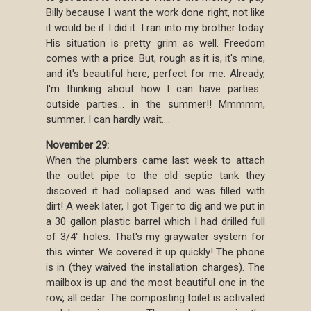
Billy because I want the work done right, not like
it would be if I did it. I ran into my brother today.
His situation is pretty grim as well. Freedom
comes with a price. But, rough as it is, it's mine,
and it's beautiful here, perfect for me. Already,
I'm thinking about how I can have parties...
outside parties... in the summer!! Mmmmm,
summer. I can hardly wait....
November 29:
When the plumbers came last week to attach
the outlet pipe to the old septic tank they
discoved it had collapsed and was filled with
dirt! A week later, I got Tiger to dig and we put in
a 30 gallon plastic barrel which I had drilled full
of 3/4" holes. That's my graywater system for
this winter. We covered it up quickly! The phone
is in (they waived the installation charges). The
mailbox is up and the most beautiful one in the
row, all cedar. The composting toilet is activated